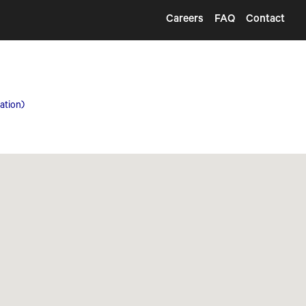
Careers
FAQ
Contact
ation)