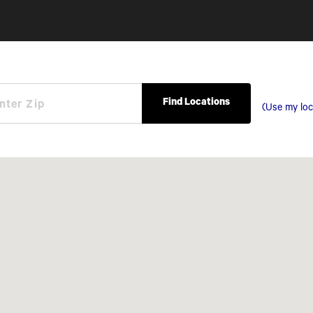
Find Locations
(Use my loc