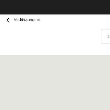
Machines near me